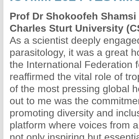
Prof Dr Shokoofeh Shamsi
Charles Sturt University (C
As a scientist deeply engage
parasitology, it was a great 
the International Federation 
reaffirmed the vital role of 
of the most pressing global h
out to me was the commitmen
promoting diversity and inclusi
platform where voices from al
not only inspiring but essenti