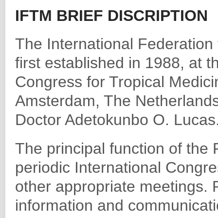
IFTM BRIEF DISCRIPTION
The International Federation
first established in 1988, at t
Congress for Tropical Medic
Amsterdam, The Netherlands. 
Doctor Adetokunbo O. Lucas
The principal function of the
periodic International Congr
other appropriate meetings. P
information and communicati