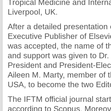
Tropical Medicine and Intern
Liverpool, UK.
After a detailed presentation 
Executive Publisher of Elsev
was accepted, the name of th
and support was given to Dr
President and President-Elect
Aileen M. Marty, member of 
USA, to become the two Editor
The IFTM official journal star
according to Scopus. Moreov