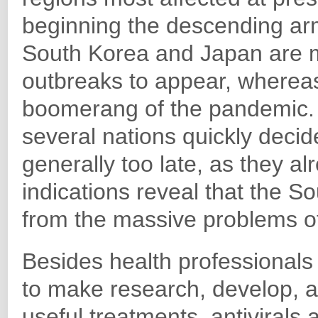
beginning the descending arm
South Korea and Japan are m
outbreaks to appear, whereas
boomerang of the pandemic. 
several nations quickly decide
generally too late, as they al
indications reveal that the 
from the massive problems of
Besides health professionals 
to make research, develop, a
useful treatments, antivirals