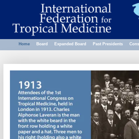
Home
Board
Expanded Board
Past Presidents
Cons