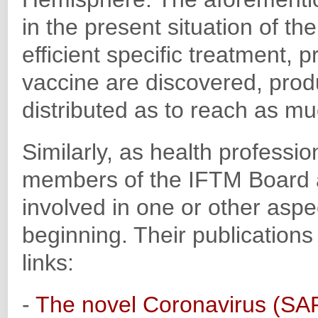
in the present situation of t
efficient specific treatment, p
vaccine are discovered, prod
distributed as to reach as mu
Similarly, as health professi
members of the IFTM Board
involved in one or other aspe
beginning. Their publications
links:
-
The novel Coronavirus (SAR