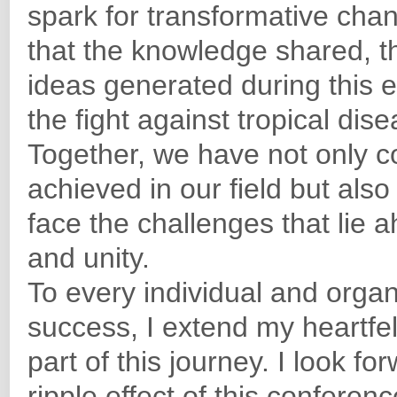
spark for transformative chan
that the knowledge shared, t
ideas generated during this e
the fight against tropical dis
Together, we have not only
achieved in our field but also
face the challenges that lie 
and unity.
To every individual and organi
success, I extend my heartfel
part of this journey. I look f
ripple effect of this conferen