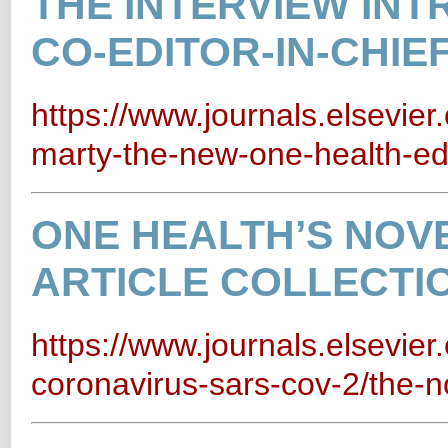
THE INTERVIEW IN
CO-EDITOR-IN-CHIE
https://www.journals.elsevie
marty-the-new-one-health-edit
ONE HEALTH’S NOV
ARTICLE COLLECTI
https://www.journals.elsevier
coronavirus-sars-cov-2/the-no