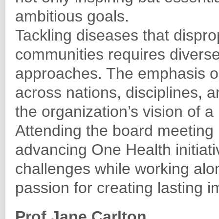
ambitious goals.
Tackling diseases that dispro
communities requires diverse
approaches. The emphasis on
across nations, disciplines, 
the organization’s vision of a
Attending the board meeting
advancing One Health initiati
challenges while working al
passion for creating lasting i
Prof Jane Carlton