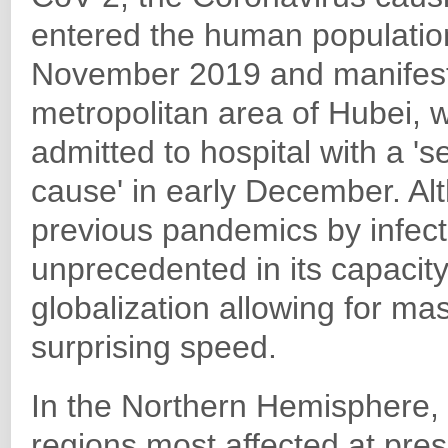
entered the human population
November 2019 and manifest
metropolitan area of Hubei, w
admitted to hospital with a 
cause' in early December. Al
previous pandemics by infect
unprecedented in its capacit
globalization allowing for ma
surprising speed.
In the Northern Hemisphere,
regions most affected at pres