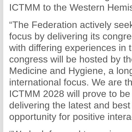
ICTMM to the Western Hemisp
“The Federation actively seek
focus by delivering its congre
with differing experiences in
congress will be hosted by th
Medicine and Hygiene, a long
international focus. We are t
ICTMM 2028 will prove to be
delivering the latest and best 
opportunity for positive intera