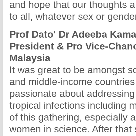
and hope that our thoughts a
to all, whatever sex or gender
Prof Dato' Dr Adeeba Kam
President & Pro Vice-Chanc
Malaysia
It was great to be amongst sc
and middle-income countries
passionate about addressing
tropical infections including 
of this gathering, especially a
women in science. After that