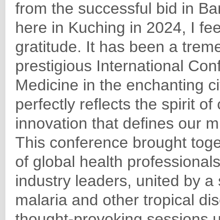
from the successful bid in Ban
here in Kuching in 2024, I f
gratitude. It has been a treme
prestigious International Co
Medicine in the enchanting c
perfectly reflects the spirit of
innovation that defines our m
This conference brought tog
of global health professional
industry leaders, united by 
malaria and other tropical d
thought-provoking sessions u