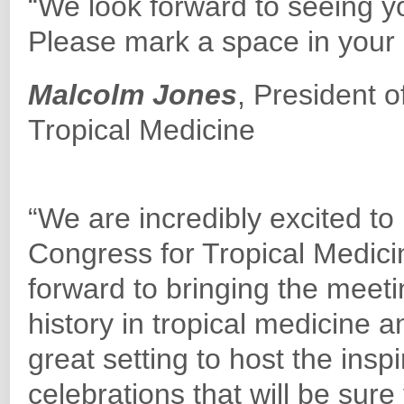
“We look forward to seeing y
Please mark a space in your 
Malcolm Jones
, President o
Tropical Medicine
“We are incredibly excited to
Congress for Tropical Medici
forward to bringing the meeti
history in tropical medicine a
great setting to host the insp
celebrations that will be sur