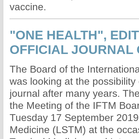
vaccine.
"ONE HEALTH", EDIT
OFFICIAL JOURNAL 
The Board of the Internationa
was looking at the possibility 
journal after many years. The
the Meeting of the IFTM Boa
Tuesday 17 September 2019 i
Medicine (LSTM) at the occa