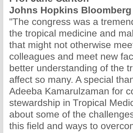
Johns Hopkins Bloomberg 
"The congress was a tremend
the tropical medicine and ma
that might not otherwise meet
colleagues and meet new face
better understanding of the tr
affect so many. A special th
Adeeba Kamarulzaman for c
stewardship in Tropical Medi
about some of the challenges
this field and ways to overcom