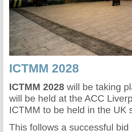
ICTMM 2028
ICTMM 2028
will be taking 
will be held at the ACC Liverpo
ICTMM to be held in the UK si
This follows a successful bi