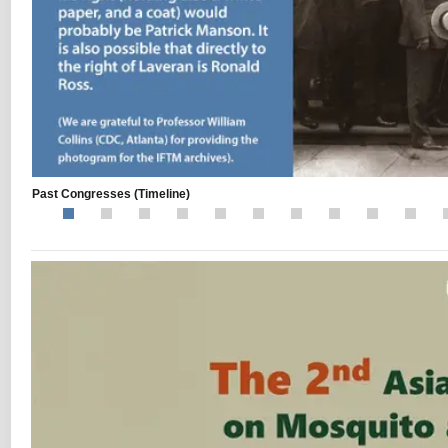
Past Congresses
(Timeline)