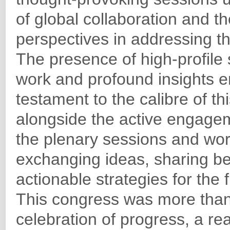
of global collaboration and th
perspectives in addressing t
The presence of high-profil
work and profound insights 
testament to the calibre of th
alongside the active engagem
the plenary sessions and work
exchanging ideas, sharing be
actionable strategies for the 
This congress was more than
celebration of progress, a re