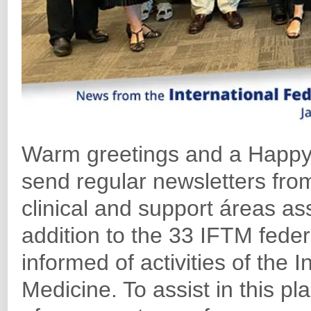
Warm greetings and a Happy
send regular newsletters from
clinical and support áreas ass
addition to the 33 IFTM feder
informed of activities of the 
Medicine. To assist in this p