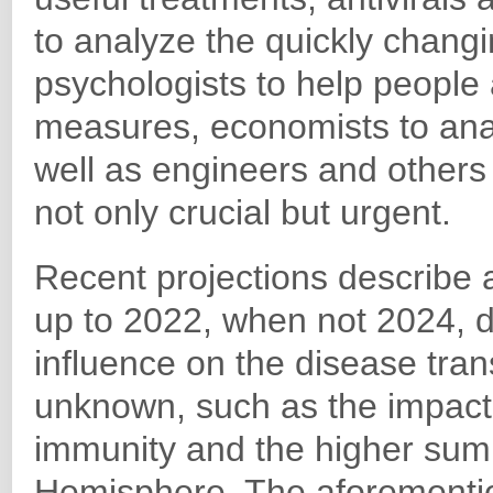
to analyze the quickly changi
psychologists to help people
measures, economists to an
well as engineers and others t
not only crucial but urgent.
Recent projections describe 
up to 2022, when not 2024, 
influence on the disease trans
unknown, such as the impact o
immunity and the higher sum
Hemisphere. The aforementi