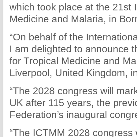
which took place at the 21st 
Medicine and Malaria, in Born
“On behalf of the Internation
I am delighted to announce t
for Tropical Medicine and Ma
Liverpool, United Kingdom, 
“The 2028 congress will mark 
UK after 115 years, the prev
Federation’s inaugural congr
“The ICTMM 2028 congress wil