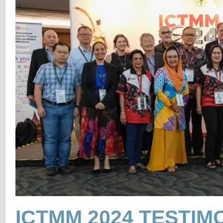
ICTMM 2024 TESTIM