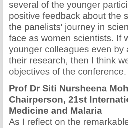
several of the younger parti
positive feedback about the s
the panelists' journey in sci
face as women scientists. If
younger colleagues even by a 
their research, then I think 
objectives of the conference.
Prof Dr Siti Nursheena Mo
Chairperson, 21st Internat
Medicine and Malaria
As I reflect on the remarkable