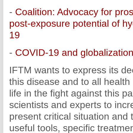
-
Coalition: Advocacy for prospe
post-exposure potential of 
19
-
COVID-19 and globalizatio
IFTM wants to express its dee
this disease and to all health
life in the fight against thi
scientists and experts to incr
present critical situation and t
useful tools, specific treatme