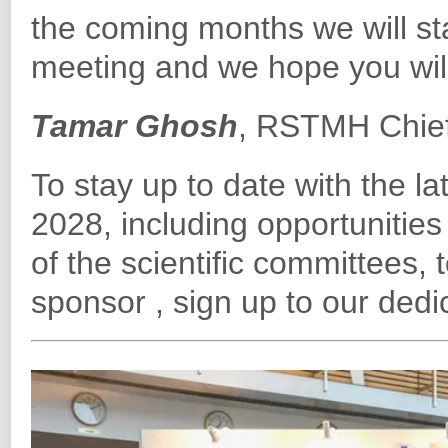
the coming months we will sta
meeting and we hope you will 
Tamar Ghosh
, RSTMH Chief
To stay up to date with the
2028, including opportunities
of the scientific committees, 
sponsor , sign up to our ded