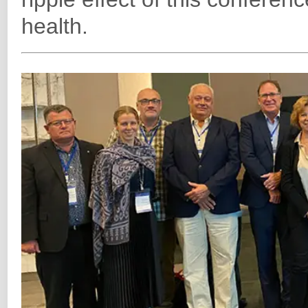
health.