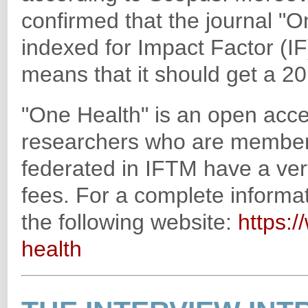
confirmed that the journal "
indexed for Impact Factor (IF
means that it should get a 2
"One Health" is an open acces
researchers who are members 
federated in IFTM have a very
fees. For a complete informat
the following website:
https:/
health