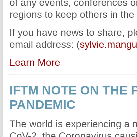
of any events, conferences o
regions to keep others in th
If you have news to share, p
email address: (
sylvie.mangu
Learn More
IFTM NOTE ON THE 
PANDEMIC
The world is experiencing a
CoV-2, the Coronavirus causi