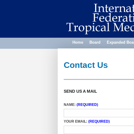
Home
Board
Expanded Boa
Contact Us
SEND US A MAIL
NAME:
(REQUIRED)
YOUR EMAIL:
(REQUIRED)