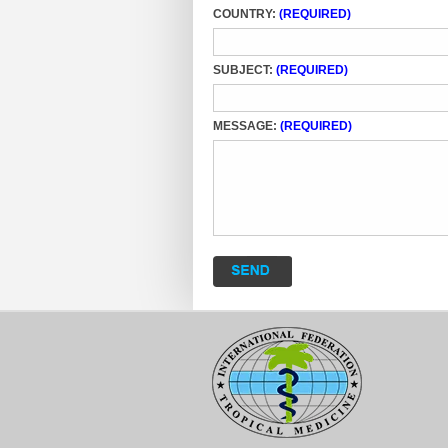
COUNTRY:
(REQUIRED)
SUBJECT:
(REQUIRED)
MESSAGE:
(REQUIRED)