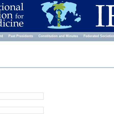
rd
Past Presidents
Constitution and Minutes
Federated Societie