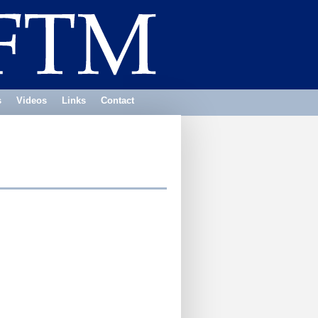
s
Videos
Links
Contact