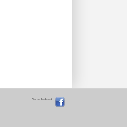
Social Network